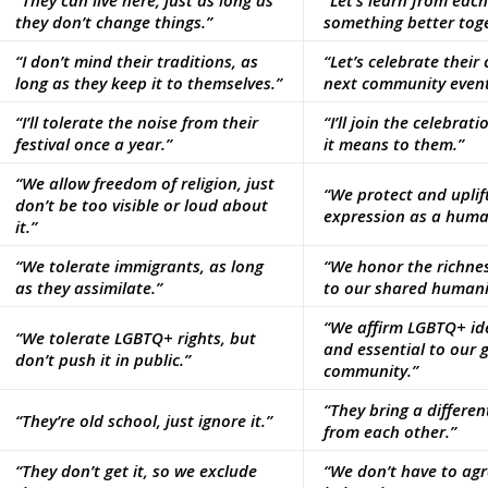
“They can live here, just as long as
“Let’s learn from eac
they don’t change things.”
something better toge
“I don’t mind their traditions, as
“Let’s celebrate their
long as they keep it to themselves.”
next community event
“I’ll tolerate the noise from their
“I’ll join the celebra
festival once a year.”
it means to them.”
“We allow freedom of religion, just
“We protect and uplift
don’t be too visible or loud about
expression as a human
it.”
“We tolerate immigrants, as long
“We honor the richne
as they assimilate.”
to our shared humani
“We affirm LGBTQ+ ide
“We tolerate LGBTQ+ rights, but
and essential to our 
don’t push it in public.”
community.”
“They bring a different
“They’re old school, just ignore it.”
from each other.”
“They don’t get it, so we exclude
“We don’t have to agre