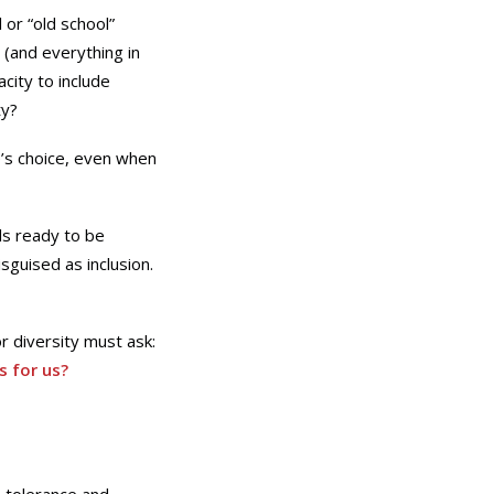
or “old school”
 (and everything in
city to include
ty?
’s choice, even when
els ready to be
sguised as inclusion.
r diversity must ask:
s for us?