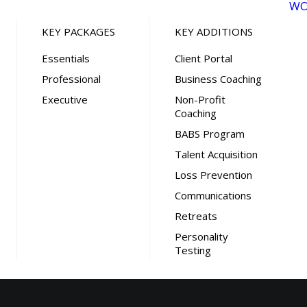
WO
KEY PACKAGES
KEY ADDITIONS
Essentials
Client Portal
Professional
Business Coaching
Executive
Non-Profit
Coaching
BABS Program
Talent Acquisition
Loss Prevention
Communications
Retreats
Personality
Testing