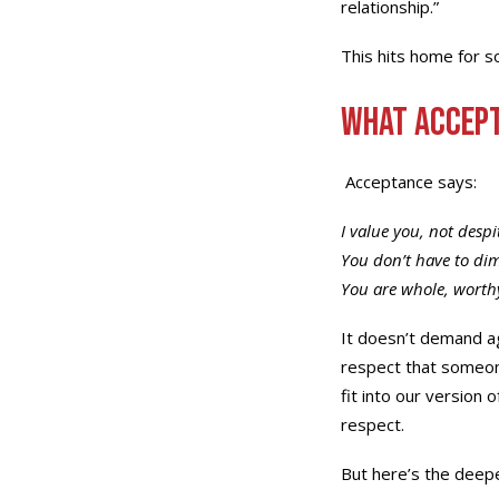
relationship.”
This hits home for so
What Accept
Acceptance says:
I value you, not despi
You don’t have to di
You are whole, worth
It doesn’t demand ag
respect that someon
fit into our version 
respect.
But here’s the deep