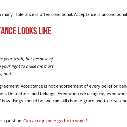
 many. Tolerance is often conditional. Acceptance is unconditional
ance Looks Like
te your truth, but because of
m your light to make me more
y, and
reement. Acceptance is not endorsement of every belief or behavi
e’s life matters and belongs. Even when we disagree, even wh
of how things should be, we can still choose grace and to treat ea
er question:
Can acceptance go both ways?