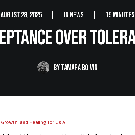
AUGUST 28, 2025
|
IN
NEWS
|
15 MINUTES
eptance Over Toler
BY
TAMARA BOIVIN
 Growth, and Healing for Us All