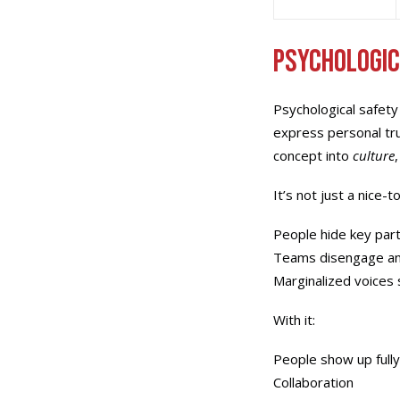
Psychologic
Psychological safety
express personal tru
concept into
culture
It’s not just a nice-
People hide key part
Teams disengage an
Marginalized voices 
With it:
People show up full
Collaboration