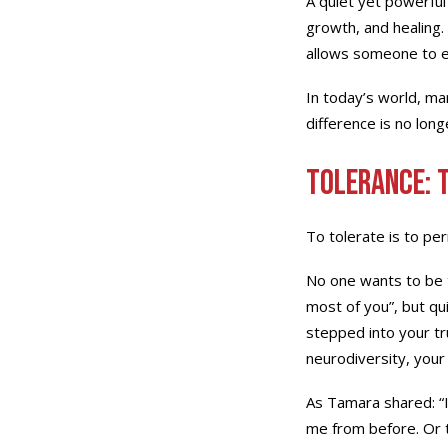
A quiet yet powerful 
growth, and healing. 
allows someone to ex
In today’s world, mar
difference is no long
Tolerance: 
To tolerate is to pe
No one wants to be t
most of you”, but qu
stepped into your tr
neurodiversity, your 
As Tamara shared: “I
me from before. Or 