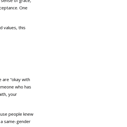
r sense of grace,
acceptance. One
d values, this
e are “okay with
someone who has
ith, your
cause people knew
in a same-gender