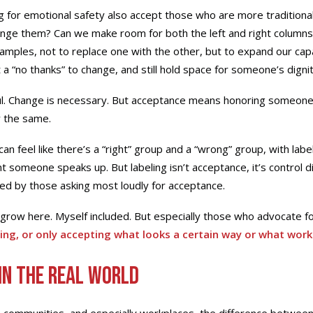
 for emotional safety also accept those who are more traditional 
ange them? Can we make room for both the left and right columns
xamples, not to replace one with the other, but to expand our capa
a “no thanks” to change, and still hold space for someone’s digni
ul. Change is necessary. But acceptance means honoring someone
y the same.
t can feel like there’s a “right” group and a “wrong” group, with lab
someone speaks up. But labeling isn’t acceptance, it’s control di
iced by those asking most loudly for acceptance.
grow here. Myself included. But especially those who advocate fo
ing, or only accepting what looks a certain way or what work
in the Real World