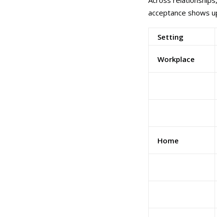
Across relationships
acceptance shows up
Setting
Workplace
Home