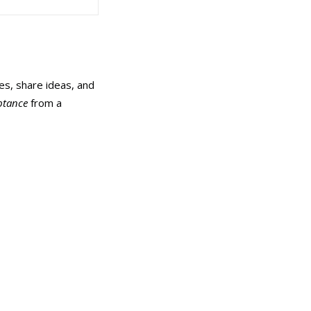
es, share ideas, and
ptance
from a