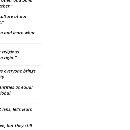
h other and build
ther.”
 culture at our
.”
tion and learn what
 religious
 right.”
ss everyone brings
ty.”
ntities as equal
global
 lens, let’s learn
e, but they still