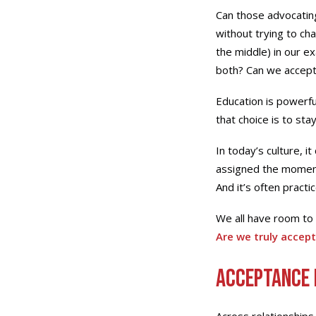
Can those advocating
without trying to ch
the middle) in our e
both? Can we accept 
Education is powerf
that choice is to sta
In today’s culture, i
assigned the moment 
And it’s often pract
We all have room to 
Are we truly accept
Acceptance 