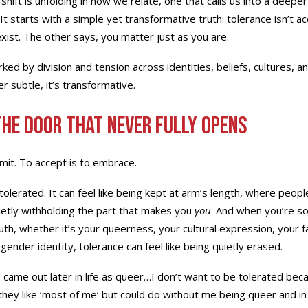
shift is unfolding in how we relate, one that calls us into a deepe
It starts with a simple yet transformative truth: tolerance isn’t 
ist. The other says, you matter just as you are.
ked by division and tension across identities, beliefs, cultures, an
er subtle, it’s transformative.
The Door That Never Fully Opens
rmit. To accept is to embrace.
olerated. It can feel like being kept at arm’s length, where peopl
ietly withholding the part that makes you
you
. And when you’re 
uth, whether it’s your queerness, your cultural expression, your fa
gender identity, tolerance can feel like being quietly erased.
 came out later in life as queer…I don’t want to be tolerated be
they like ‘most of me’ but could do without me being queer and 