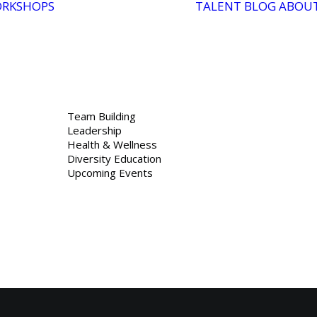
RKSHOPS
TALENT
BLOG
ABOU
Team Building
Leadership
Health & Wellness
Diversity Education
Upcoming Events