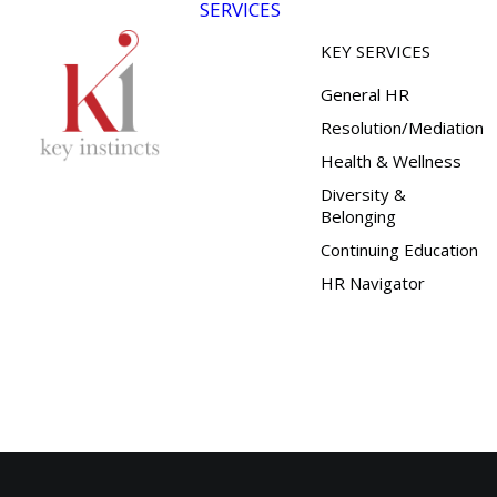
SERVICES
KEY SERVICES
General HR
Resolution/Mediation
Health & Wellness
Diversity &
Belonging
Continuing Education
HR Navigator