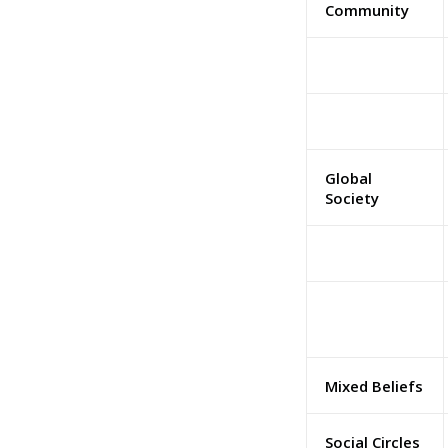
Community
Global
Society
Mixed Beliefs
Social Circles