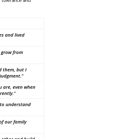
n tolerance and
es and lived
e grow from
 them, but I
 judgment.”
ou are, even when
rently.”
 to understand
of our family