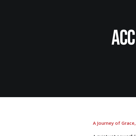
Acc
A Journey of Grace,