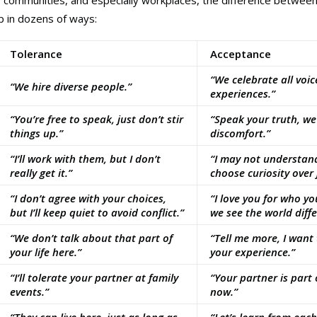
, communities, and especially workplaces, the difference betwee
 in dozens of ways:
Tolerance
Acceptance
“We celebrate all voic
“We hire diverse people.”
experiences.”
“You’re free to speak, just don’t stir
“Speak your truth, w
things up.”
discomfort.”
“I’ll work with them, but I don’t
“I may not understand
really get it.”
choose curiosity over
“I don’t agree with your choices,
“I love you for who y
but I’ll keep quiet to avoid conflict.”
we see the world diffe
“We don’t talk about that part of
“Tell me more, I want
your life here.”
your experience.”
“I’ll tolerate your partner at family
“Your partner is part 
events.”
now.”