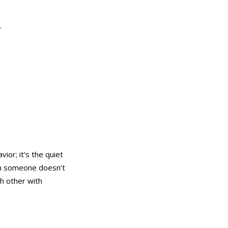
.
or; it’s the quiet
en someone doesn’t
ch other with