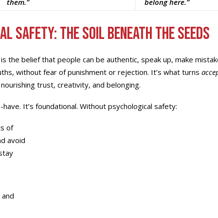
them.”
belong here.”
al Safety: The Soil Beneath the Seeds
 is the belief that people can be authentic, speak up, make mistak
ths, without fear of punishment or rejection. It’s what turns
acce
, nourishing trust, creativity, and belonging.
to-have. It’s foundational. Without psychological safety:
s of
d avoid
stay
y and